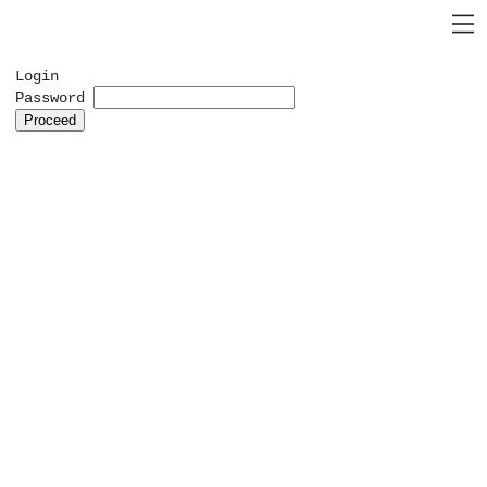
Login
Password