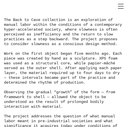
The Back to Cave collection is an exploration of
manual labor within the conditions of a contemporary
hyper-accelerated society, where slowness is often
perceived as inefficiency and the return to slow
practices as a step backward. The project proposes
to consider slowness as a conscious design method.
Work on the first object began five months ago. Each
piece was created by hand as a sculpture. XPS foam
was used as a structural core, while papier-mâché
served as the outer shell. After applying each paper
layer, the material required up to four days to dry
— these intervals became part of the practice and
determined the rhythm of production.
Observing the gradual “growth” of the form — from
framework to shell — allowed the object to be
understood as the result of prolonged bodily
interaction with material.
The project addresses the question of what manual
labor meant in pre-industrial societies and what
significance it acquires today under conditions of