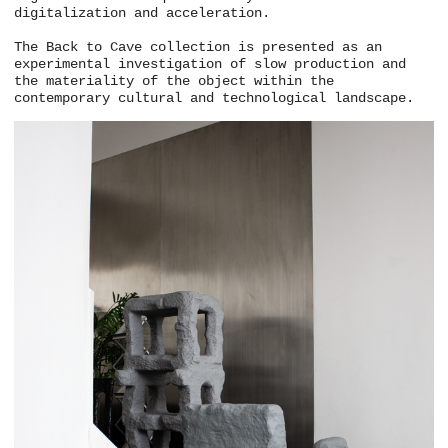
digitalization and acceleration.
The Back to Cave collection is presented as an
experimental investigation of slow production and
the materiality of the object within the
contemporary cultural and technological landscape.