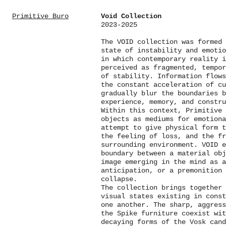
Primitive Buro
Void Collection
2023-2025
The VOID collection was formed 
state of instability and emotio
in which contemporary reality i
perceived as fragmented, tempor
of stability. Information flows
the constant acceleration of c
gradually blur the boundaries b
experience, memory, and constru
Within this context, Primitive 
objects as mediums for emotiona
attempt to give physical form 
the feeling of loss, and the fr
surrounding environment. VOID 
boundary between a material obj
image emerging in the mind as a
anticipation, or a premonition
collapse.
The collection brings together
visual states existing in cons
one another. The sharp, aggress
the Spike furniture coexist wit
decaying forms of the Vosk cand