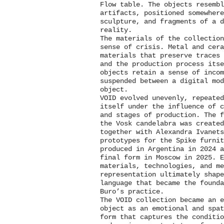
Flow table. The objects resemb
artifacts, positioned somewhere
sculpture, and fragments of a d
reality.
The materials of the collection
sense of crisis. Metal and cer
materials that preserve traces 
and the production process itse
objects retain a sense of incom
suspended between a digital mod
object.
VOID evolved unevenly, repeated
itself under the influence of 
and stages of production. The f
the Vosk candelabra was created
together with Alexandra Ivanets
prototypes for the Spike furnit
produced in Argentina in 2024 
final form in Moscow in 2025. E
materials, technologies, and m
representation ultimately shap
language that became the founda
Buro’s practice.
The VOID collection became an e
object as an emotional and spa
form that captures the conditi