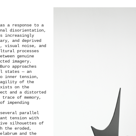
as a response to a
nal disorientation,
s increasingly
ary, and deprived
, visual noise, and
ultural processes
etween genuine
cted imagery.
Buro approaches
l states — an
to inner tension,
agility of the
exists on the
ect and a distorted
 trace of memory,
 of impending
 several parallel
tant tension with
ive silhouettes of
h the eroded,
elabrum and the