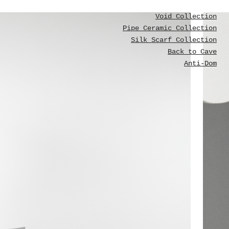
Void Collection
Pipe Ceramic Collection
Silk Scarf Collection
Back to Cave
Anti-Dom