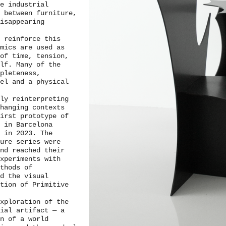
le industrial
 between furniture,
isappearing
 reinforce this
amics are used as
of time, tension,
lf. Many of the
pleteness,
el and a physical
ly reinterpreting
changing contexts
irst prototype of
 in Barcelona
 in 2023. The
ure series were
and reached their
xperiments with
ethods of
ed the visual
tion of Primitive
xploration of the
tial artifact — a
on of a world